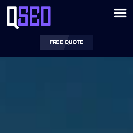
ORGANIC SEO | ORGANIC SEARCH
ENGINE OPTIMIZATION
QSEO Agency: Grow Naturally, Rank
Sustainably
FREE QUOTE