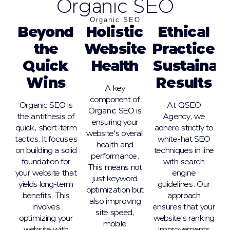
Organic SEO
Organic SEO
Beyond
Holistic
Ethical
the
Website
Practices,
Quick
Health
Sustainab
Wins
Results
A key
component of
Organic SEO is
At QSEO
Organic SEO is
the antithesis of
Agency, we
ensuring your
quick, short-term
adhere strictly to
website's overall
tactics. It focuses
white-hat SEO
health and
on building a solid
techniques in line
performance.
foundation for
with search
This means not
your website that
engine
just keyword
yields long-term
guidelines. Our
optimization but
benefits. This
approach
also improving
involves
ensures that your
site speed,
optimizing your
website's ranking
mobile
website with
improvements