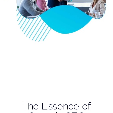
The Essence of