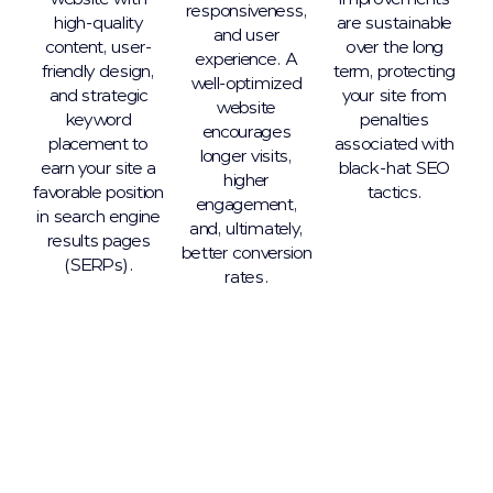
responsiveness,
high-quality
are sustainable
and user
content, user-
over the long
experience. A
friendly design,
term, protecting
well-optimized
and strategic
your site from
website
keyword
penalties
encourages
placement to
associated with
longer visits,
earn your site a
black-hat SEO
higher
favorable position
tactics.
engagement,
in search engine
and, ultimately,
results pages
better conversion
(SERPs).
rates.