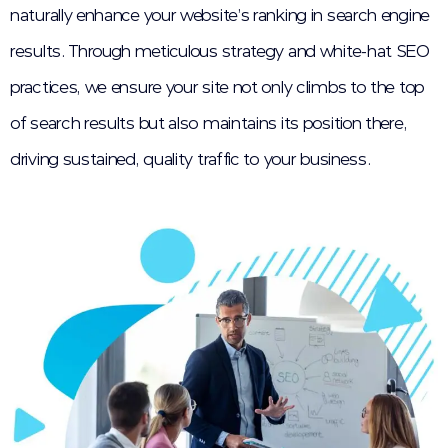
naturally enhance your website’s ranking in search engine
results. Through meticulous strategy and white-hat SEO
practices, we ensure your site not only climbs to the top
of search results but also maintains its position there,
driving sustained, quality traffic to your business.