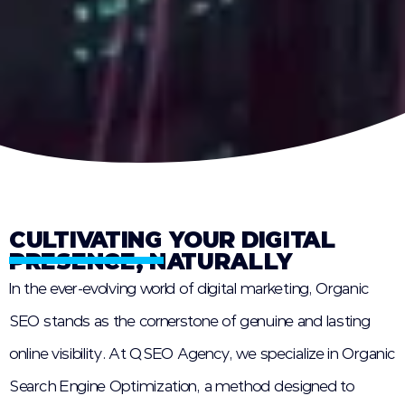
CULTIVATING YOUR DIGITAL
PRESENCE, NATURALLY
In the ever-evolving world of digital marketing, Organic
SEO stands as the cornerstone of genuine and lasting
online visibility. At QSEO Agency, we specialize in Organic
Search Engine Optimization, a method designed to