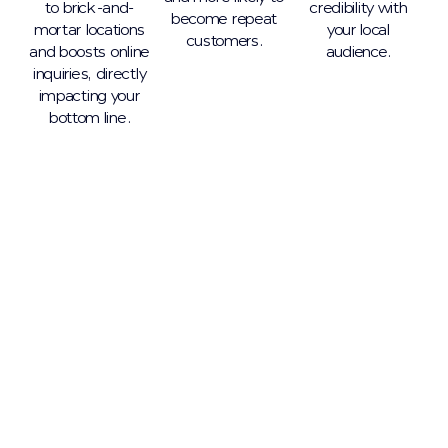
to brick-and-
credibility with
become repeat
mortar locations
your local
customers.
and boosts online
audience.
inquiries, directly
impacting your
bottom line.