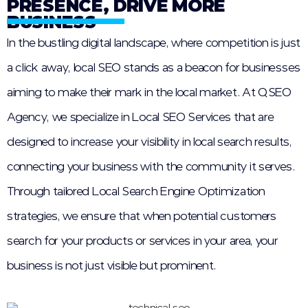
PRESENCE, DRIVE MORE
BUSINESS
In the bustling digital landscape, where competition is just
a click away, local SEO stands as a beacon for businesses
aiming to make their mark in the local market. At QSEO
Agency, we specialize in Local SEO Services that are
designed to increase your visibility in local search results,
connecting your business with the community it serves.
Through tailored Local Search Engine Optimization
strategies, we ensure that when potential customers
search for your products or services in your area, your
business is not just visible but prominent.