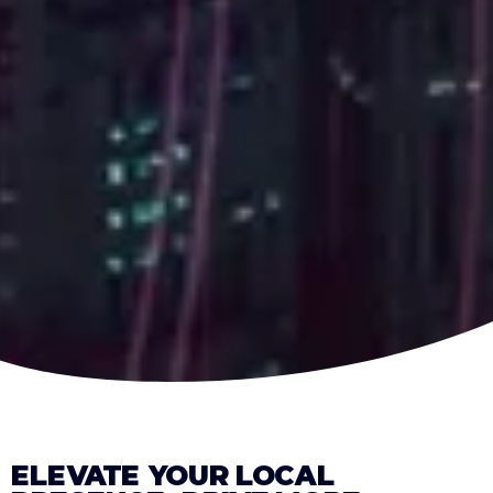
ELEVATE YOUR LOCAL