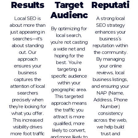
Results
Target
Reputatio
Audience
Local SEO is
A strong local
about more than
SEO strategy
By optimizing for
just appearing in
enhances your
local search,
searches—it's
business’s
you’re not casting
about standing
reputation within
a wide net and
out. Our
the community.
hoping for the
approach
By managing
best. You’re
ensures your
your online
targeting a
business
reviews, local
specific audience
captures the
business listings,
within your
attention of local
and ensuring your
geographic area.
searchers
NAP (Name,
This targeted
precisely when
Address, Phone
approach means
they’re looking for
Number)
the traffic you
what you offer.
consistency
attract is more
This increased
across the web,
qualified, more
visibility drives
we help build
likely to convert,
more foot traffic
trust and
and more likely to