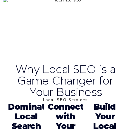
Why Local SEO is a
Game Changer for
Your Business
Local SEO Services
Dominate
Connect
Build
Local
with
Your
Search
Your
Local