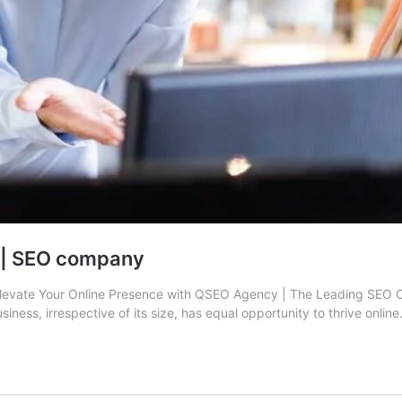
n | SEO company
levate Your Online Presence with QSEO Agency | The Leading SEO C
siness, irrespective of its size, has equal opportunity to thrive onlin