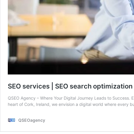
SEO services | SEO search optimizatio
QSEO Agency – Where Your Digital Journey Leads to Success. E
heart of Cork, Ireland, we envision a digital world where every bu
QSEOagency