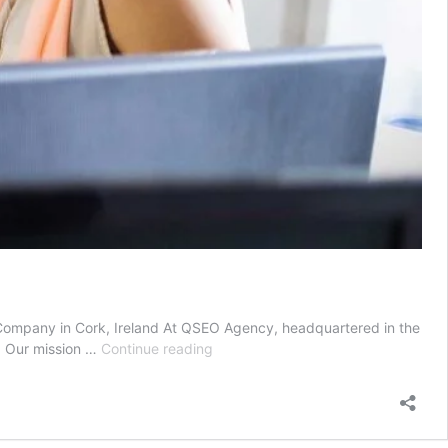
ompany in Cork, Ireland At QSEO Agency, headquartered in the
SEO
e. Our mission …
Continue reading
services
|
SEO
search